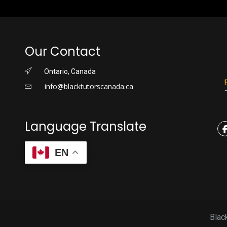
Our Contact
Ontario, Canada
info@blacktutorscanada.ca
Language Translate
EN
Blac