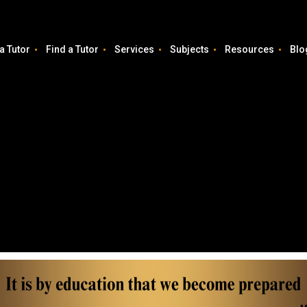
a Tutor
Find a Tutor
Services
Subjects
Resources
Blo