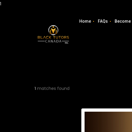
1
Home
FAQs
Become 
1
matches found