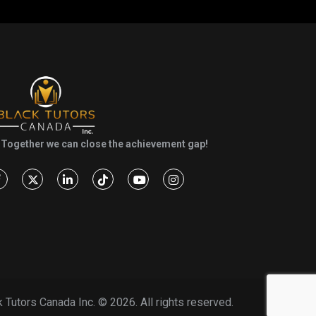
Together we can close the achievement gap!
k Tutors Canada Inc. ©
2026. All rights reserved.