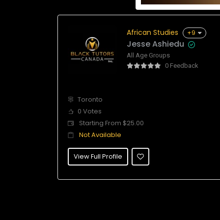
African Studies
+9
Jesse Ashiedu
All Age Groups
0 Feedback
Toronto
0 Votes
Starting From $25.00
Not Available
View Full Profile