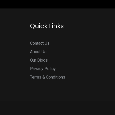
Quick Links
Contact Us
About Us
Our Blogs
Privacy Policy
Terms & Conditions