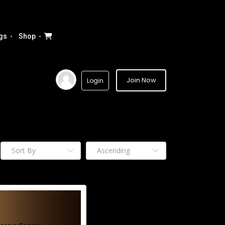
gs
Shop
Join Now
Login