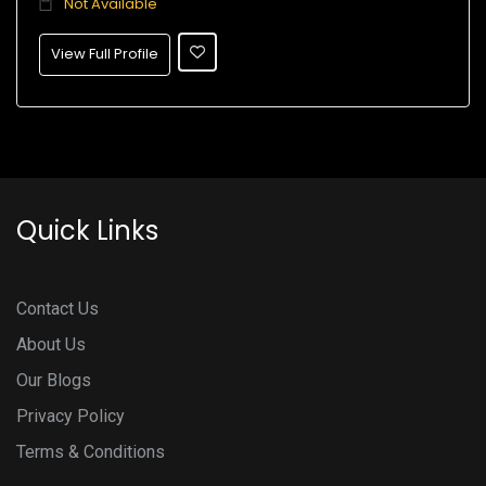
Not Available
View Full Profile
Quick Links
Contact Us
About Us
Our Blogs
Privacy Policy
Terms & Conditions