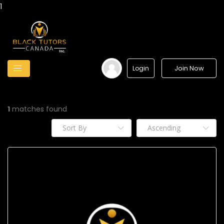
1
Join Now
Login
1
matches found