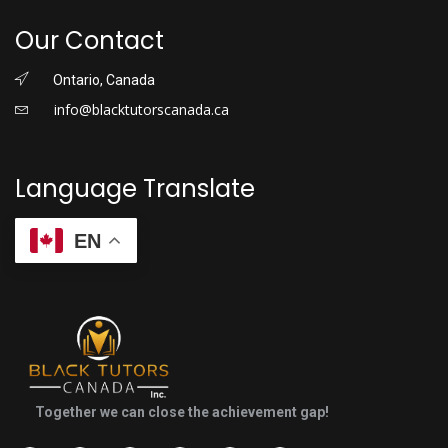
Our Contact
Ontario, Canada
info@blacktutorscanada.ca
Language Translate
EN
Together we can close the achievement gap!