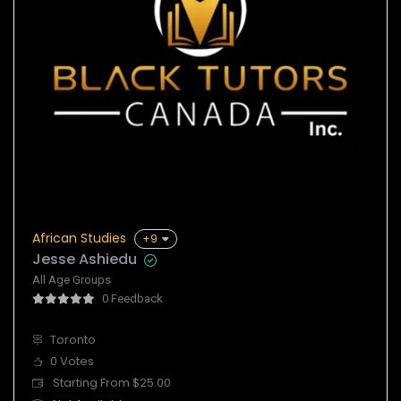
African Studies
+9
Jesse Ashiedu
All Age Groups
0 Feedback
Toronto
0 Votes
Starting From $25.00