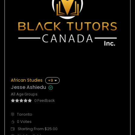
African Studies
+9
Jesse Ashiedu
All Age Groups
0 Feedback
Toronto
0 Votes
Starting From $25.00