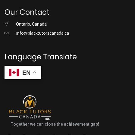
Our Contact
Ontario, Canada
info@blacktutorscanada.ca
Language Translate
EN
Together we can close the achievement gap!