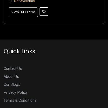
Not Available
View Full Profile
Quick Links
Contact Us
About Us
Our Blogs
Privacy Policy
Terms & Conditions