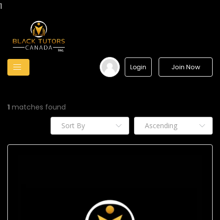
1
Join Now
Login
1
matches found