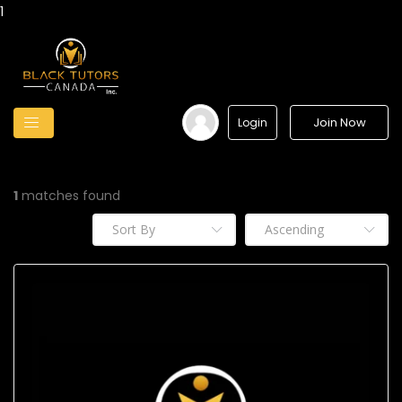
1
Join Now
Login
1
matches found