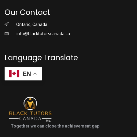
Our Contact
Ontario, Canada
info@blacktutorscanada.ca
Language Translate
EN
Together we can close the achievement gap!