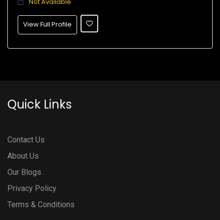
Not Available
View Full Profile
Quick Links
Contact Us
About Us
Our Blogs
Privacy Policy
Terms & Conditions