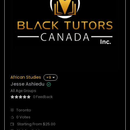
African Studies
+9
Jesse Ashiedu
All Age Groups
0 Feedback
Toronto
0 Votes
Starting From $25.00