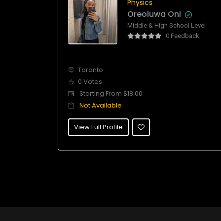
Physics
Oreoluwa Oni
Middle & High School Level
0 Feedback
Toronto
0 Votes
Starting From $18.00
Not Available
View Full Profile