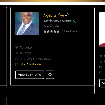
Algebra
+9
Anthony Evans
Contact Me
0 Feedback
Toronto
0 Votes
Starting From $30.00
Not Available
View Full Profile
Vi