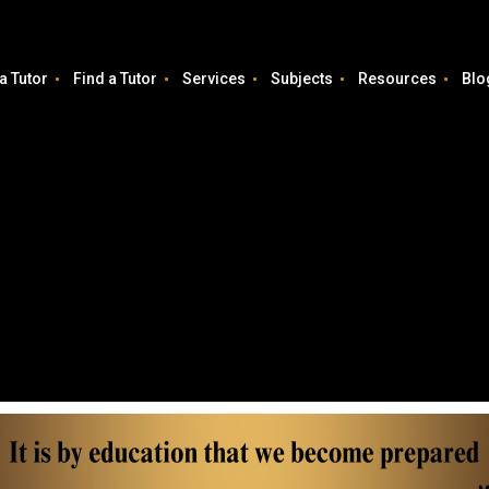
a Tutor
Find a Tutor
Services
Subjects
Resources
Blo