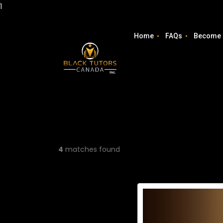
1
Home
FAQs
Become 
4
matches found