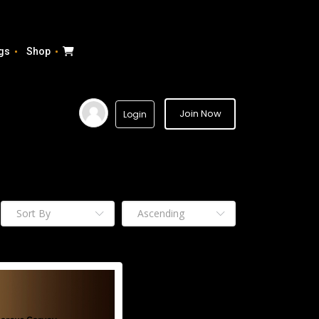
gs
Shop
Join Now
Login