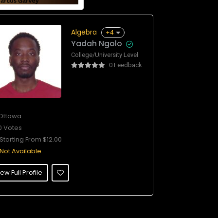
Algebra
+4
Yadah Ngolo
College/University Level
0 Feedback
Ottawa
0 Votes
Starting From $12.00
Not Available
ew Full Profile