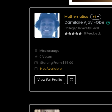
Mathematics
+1
Damilare Ajayi-Obe
College/University Level
0 Feedback
Mississauga
0 Votes
Starting From $35.00
Not Available
View Full Profile