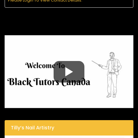
Please Login To View Contact Details.
Tilly’s Nail Artistry