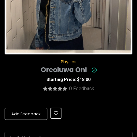
Physics
Oreoluwa Oni
Starting Price: $18.00
0 Feedback
Add Feedback