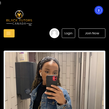
1
Join Now
Login