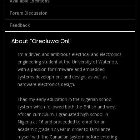
Available Locations
Forum Discussion
Feedback
About “Oreoluwa Oni”
I’m a driven and ambitious electrical and electronics
engineering student at the University of Waterloo,
with a passion for firmware and embedded
systems development and design, as well as
hardware electronics design.
I had my early education in the Nigerian school
system which followed both the British and west
African curriculum. I graduated high school in
Nigeria at 16 and proceeded to enrol for an
academic grade 12 year in order to familiarize
myself with the Canadian system before entering