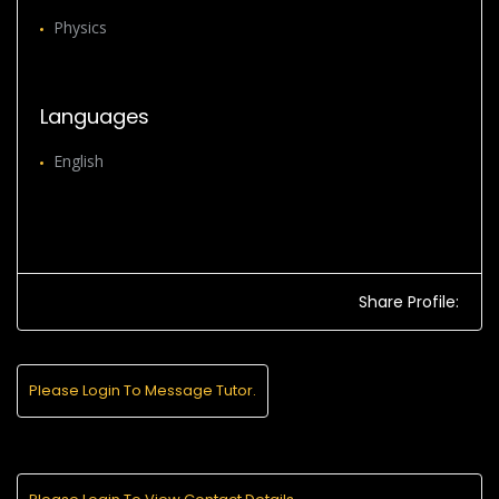
Physics
Languages
English
Share Profile:
Please Login To Message Tutor.