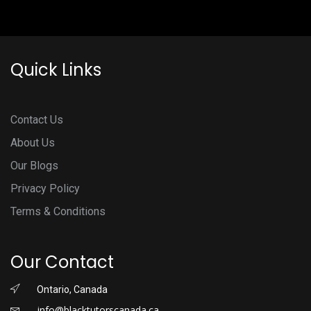
Quick Links
Contact Us
About Us
Our Blogs
Privacy Policy
Terms & Conditions
Our Contact
Ontario, Canada
info@blacktutorscanada.ca