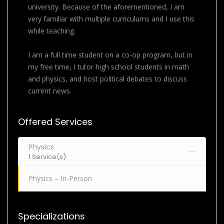
university. Because of the aforementioned, I am
very familiar with multiple curriculums and I use this
while teaching.
I am a full time student on a co-op program, but in
my free time, I tutor high school students in math
and physics, and host political debates to discuss
current news.
Offered Services
Physics
1 Service(s)
Physics – In-Person
Specializations