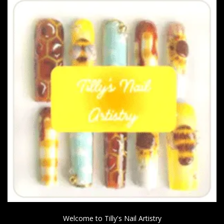
Welcome to Tilly's Nail Artistry