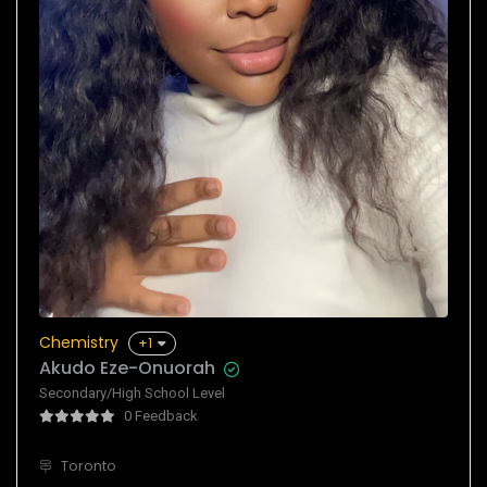
Chemistry
+1
Akudo Eze-Onuorah
Secondary/High School Level
0 Feedback
Toronto