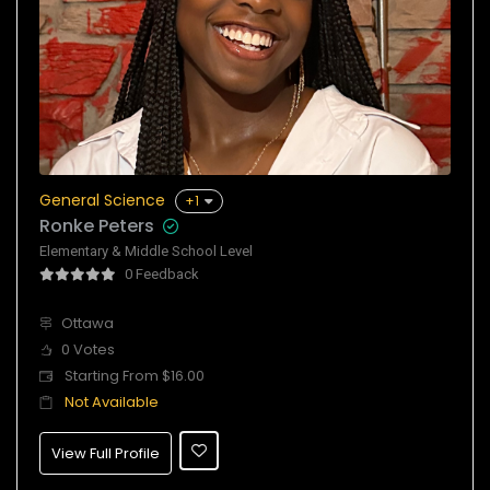
General Science
+1
Ronke Peters
Elementary & Middle School Level
0 Feedback
Ottawa
0 Votes
Starting From $16.00
Not Available
View Full Profile