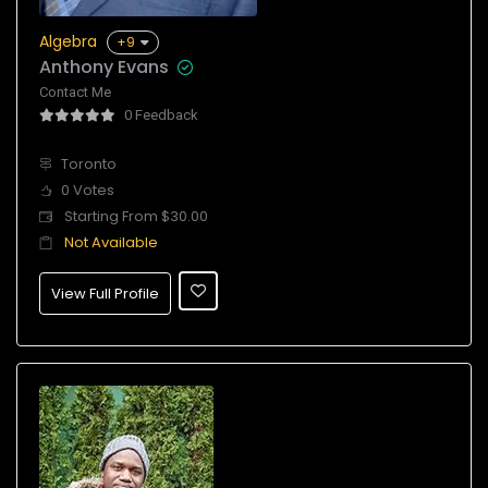
Algebra
+9
Anthony Evans
Contact Me
0 Feedback
Toronto
0 Votes
Starting From $30.00
Not Available
View Full Profile