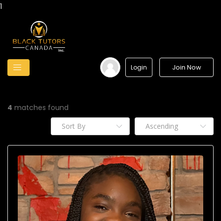
1
Join Now
Login
4
matches found