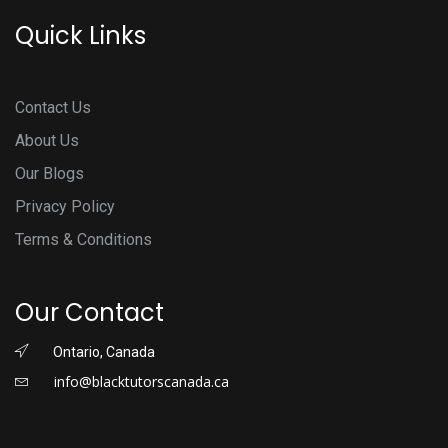
Quick Links
Contact Us
About Us
Our Blogs
Privacy Policy
Terms & Conditions
Our Contact
Ontario, Canada
info@blacktutorscanada.ca