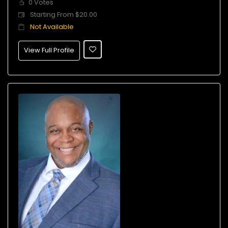
0 Votes
Starting From $20.00
Not Available
View Full Profile