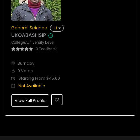
General Science
+1
UKOABASI ISIP
College/University Level
0 Feedback
Burnaby
0 Votes
Starting From $45.00
Not Available
View Full Profile