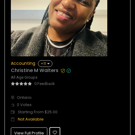
Accounting
+11
Christine M Walters
All Age Groups
0 Feedback
Ontario
0 Votes
Starting From $25.00
Not Available
View Full Profile