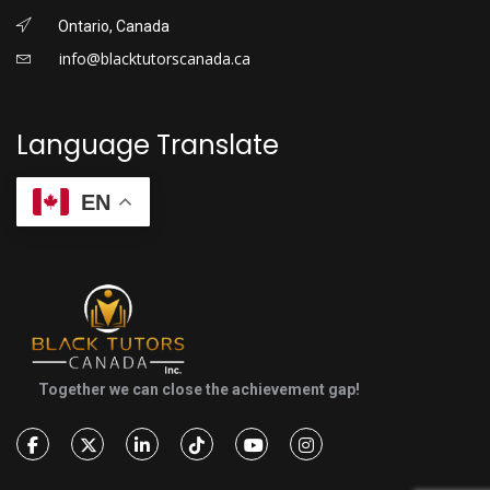
Ontario, Canada
info@blacktutorscanada.ca
Language Translate
EN
Together we can close the achievement gap!