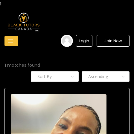
1
Join Now
Login
1
matches found