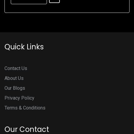
Quick Links
Contact Us
About Us
Our Blogs
Privacy Policy
Terms & Conditions
Our Contact