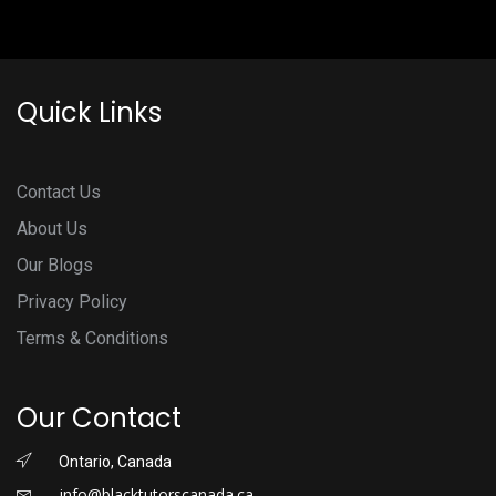
Quick Links
Contact Us
About Us
Our Blogs
Privacy Policy
Terms & Conditions
Our Contact
Ontario, Canada
info@blacktutorscanada.ca