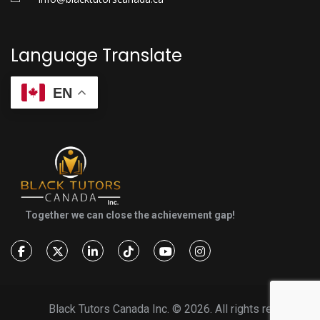
Language Translate
EN
Together we can close the achievement gap!
Black Tutors Canada Inc. ©
2026. All rights reserved.