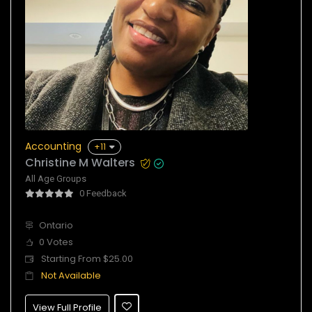
Accounting
+11
Christine M Walters
All Age Groups
0 Feedback
Ontario
0 Votes
Starting From $25.00
Not Available
View Full Profile