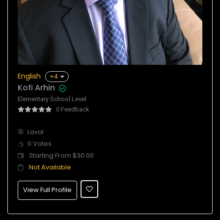
English
+4
Kofi Arhin
Elementary School Level
0 Feedback
Laval
0 Votes
Starting From $30.00
Not Available
View Full Profile