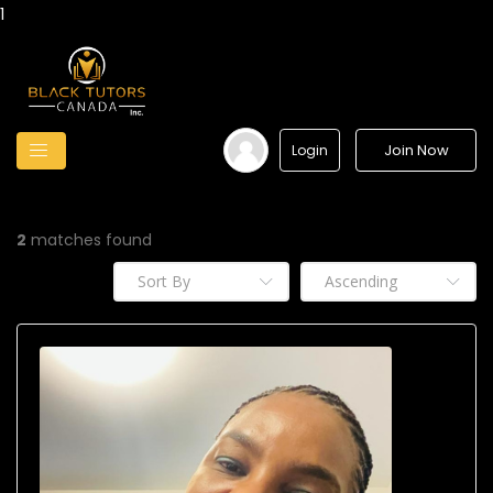
1
Join Now
Login
2
matches found