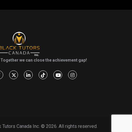
Together we can close the achievement gap!
k Tutors Canada Inc. ©
2026. All rights reserved.