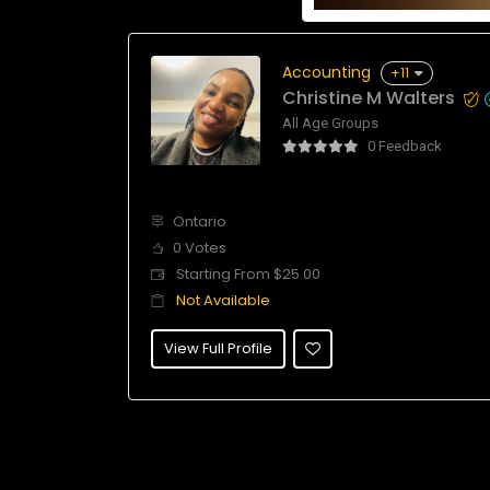
Accounting
+11
Christine M Walters
All Age Groups
0 Feedback
Ontario
0 Votes
Starting From $25.00
Not Available
View Full Profile