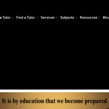
a Tutor
Find a Tutor
Services
Subjects
Resources
Blo