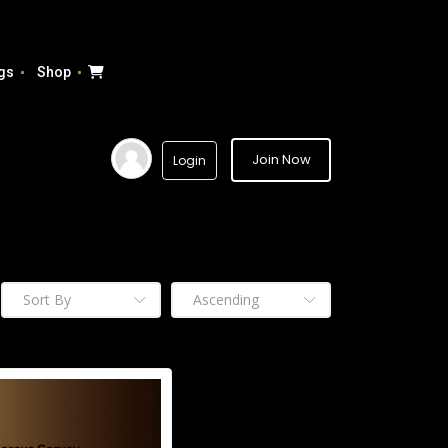
gs
Shop
Join Now
Login