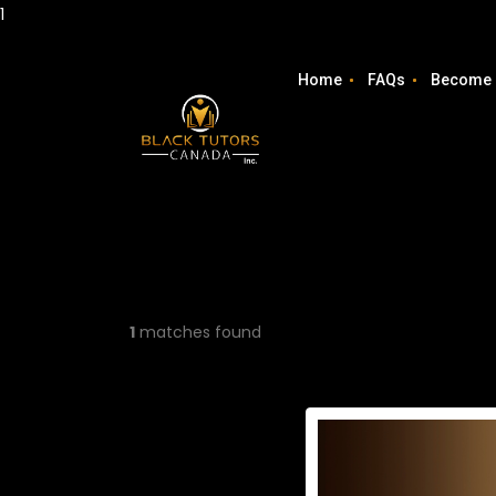
1
Home
FAQs
Become 
1
matches found