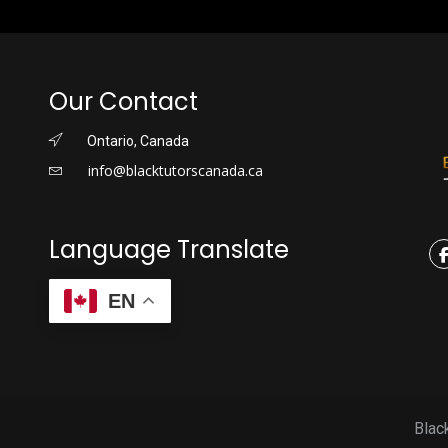
Our Contact
Ontario, Canada
info@blacktutorscanada.ca
Language Translate
EN
Blac