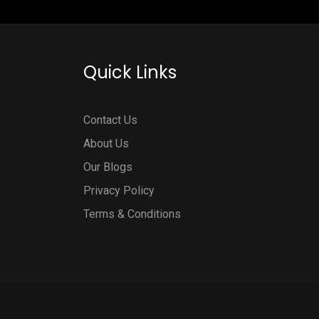
Quick Links
Contact Us
About Us
Our Blogs
Privacy Policy
Terms & Conditions