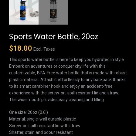
Sports Water Bottle, 20oz
$
18.00
Excl. Taxes
This sports water bottle is here to keep you hydrated in style.
Embark on adventures or conquer city life with this
customizable, BPA-Free water bottle that is made with robust
plastic material. Attach it effortlessly to any backpack thanks
to its smart carabiner hook and enjoy an accident-free
experience with the screw-on, spill-resistant lid and straw.
The wide mouth provides easy cleaning and filling.
One size: 20oz (0.6l)
Material: single-wall durable plastic
Screw-on spill-resistant lid with straw
Shatter, stain and odour resistant