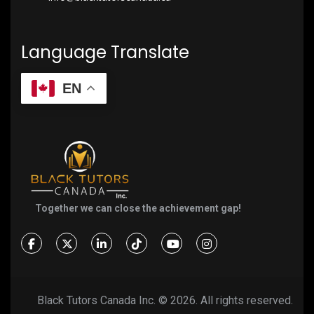
Language Translate
EN
Together we can close the achievement gap!
Black Tutors Canada Inc. ©
2026. All rights reserved.