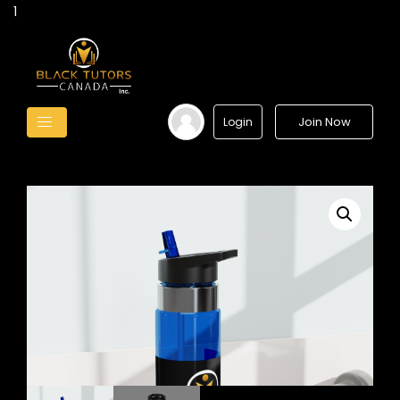
1
Join Now
Login