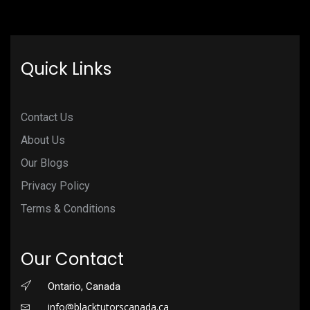
Quick Links
Contact Us
About Us
Our Blogs
Privacy Policy
Terms & Conditions
Our Contact
Ontario, Canada
info@blacktutorscanada.ca