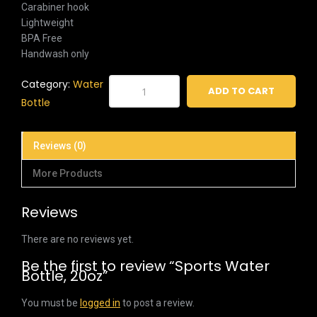
Carabiner hook
Lightweight
BPA Free
Handwash only
Sports
Category:
Water
ADD TO CART
Water
Bottle
Bottle,
20oz
Reviews (0)
quantity
More Products
Reviews
There are no reviews yet.
Be the first to review “Sports Water
Bottle, 20oz”
You must be
logged in
to post a review.