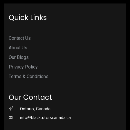
Quick Links
Contact Us
About Us
Our Blogs
Privacy Policy
Terms & Conditions
Our Contact
Ontario, Canada
info@blacktutorscanada.ca