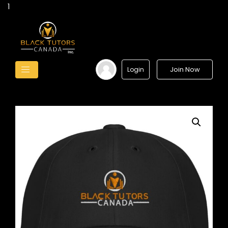
1
Join Now
Login