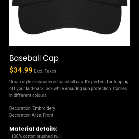
Baseball Cap
$
34.99
Excl. Taxes
Urban style embroidered baseball cap. It’s perfect for topping
off your laid-back look while ensuring sun protection. Comes
in different colours.
Decoration: Embroidery
Decoration Area: Front
Material details:
· 100% cotton brushed twill