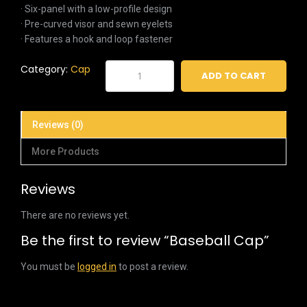
· Six-panel with a low-profile design
· Pre-curved visor and sewn eyelets
· Features a hook and loop fastener
Baseball
Category:
Cap
ADD TO CART
Cap
quantity
Reviews (0)
More Products
Reviews
There are no reviews yet.
Be the first to review “Baseball Cap”
You must be
logged in
to post a review.