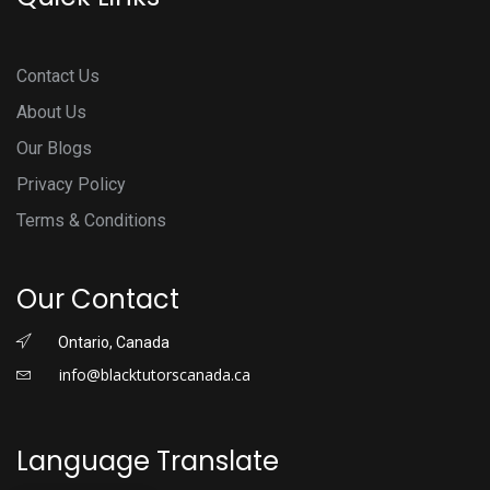
Contact Us
About Us
Our Blogs
Privacy Policy
Terms & Conditions
Our Contact
Ontario, Canada
info@blacktutorscanada.ca
Language Translate