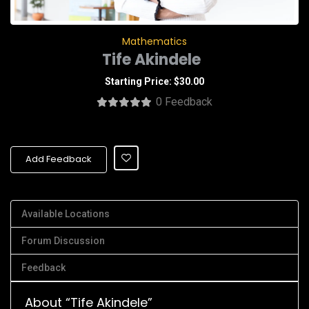
Mathematics
Tife Akindele
Starting Price: $30.00
0 Feedback
Add Feedback
Available Locations
Forum Discussion
Feedback
About “Tife Akindele”