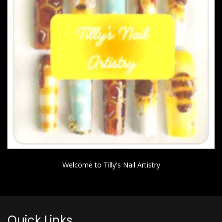
Welcome to Tilly's Nail Artistry
Quick Links