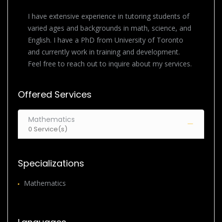
I have extensive experience in tutoring students of
varied ages and backgrounds in math, science, and
English. I have a PhD from University of Toronto
and currently work in training and development.
Feel free to reach out to inquire about my services.
Offered Services
Mathematics
0 Service(s)
Specializations
Mathematics