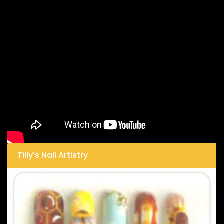
Tilly’s Nail Artistry