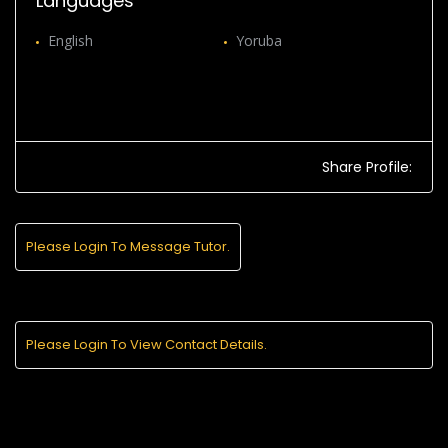
Languages
English
Yoruba
Share Profile:
Please Login To Message Tutor.
Please Login To View Contact Details.