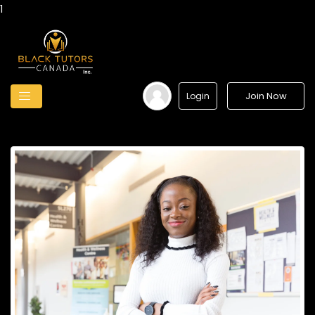
1
Join Now
Login