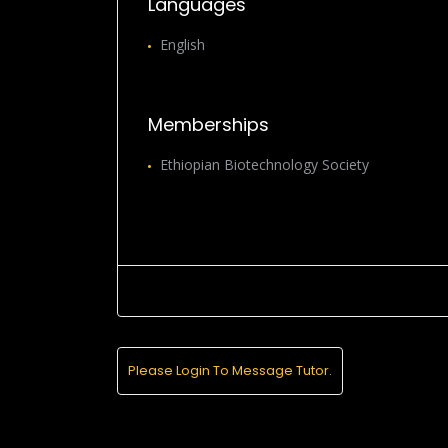
Languages
English
Memberships
Ethiopian Biotechnology Society
Please Login To Message Tutor.