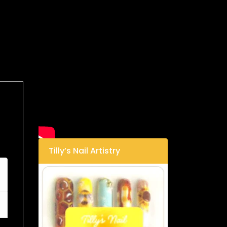
Tilly’s Nail Artistry