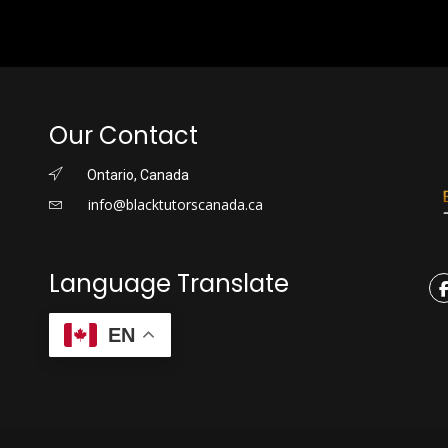
Our Contact
Ontario, Canada
info@blacktutorscanada.ca
Language Translate
EN