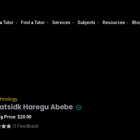
a Tutor
Find a Tutor
Services
Subjects
Resources
Blo
chnology
atsidk Haregu Abebe
ng Price: $20.00
0 Feedback