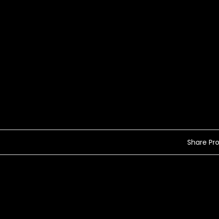
Share Prof