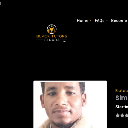
1
Home
FAQs
Become 
Biote
Sim
Starti