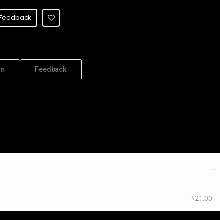
Feedback
on
Feedback
$21.00