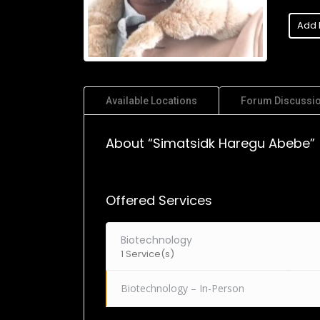
Add 
Available Locations
Forum Discussi
About “Simatsidk Haregu Abebe”
Offered Services
Biotechnology
1 Service(s)
Biotechnology – In-Person