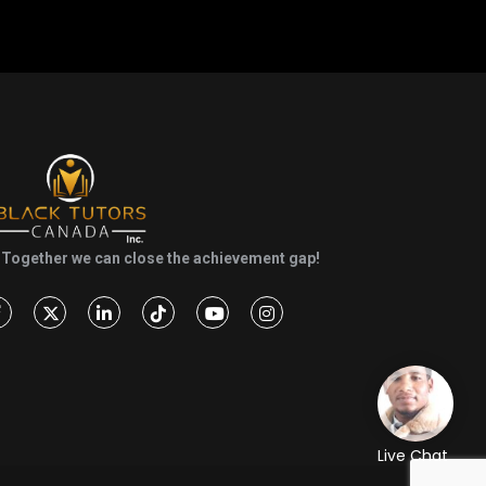
Together we can close the achievement gap!