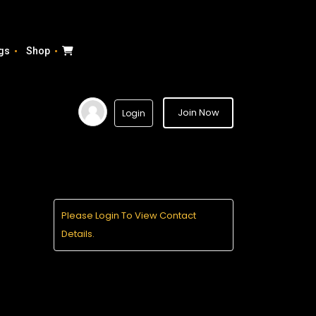
gs
Shop
Join Now
Login
Please Login To View Contact
Details.