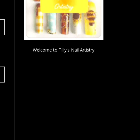
Welcome to Tilly's Nail Artistry