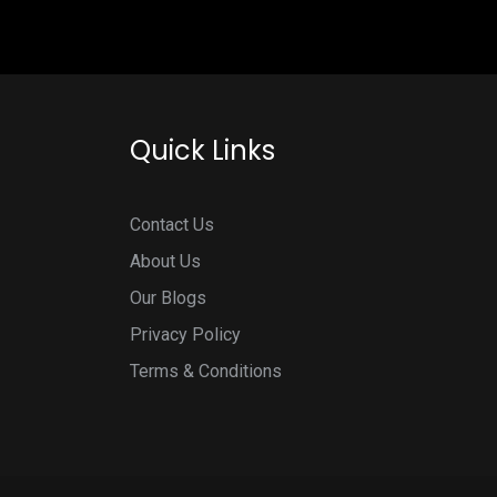
Quick Links
Contact Us
About Us
Our Blogs
Privacy Policy
Terms & Conditions