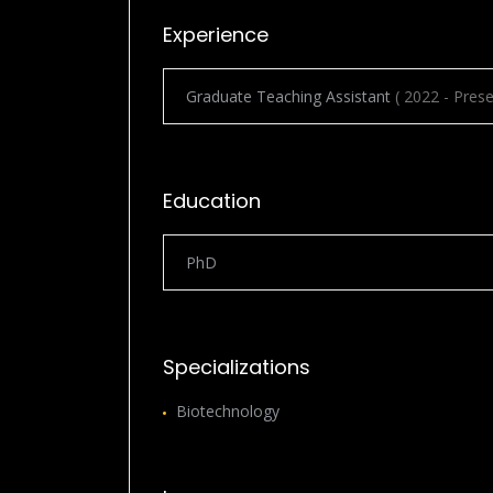
Experience
Graduate Teaching Assistant
( 2022 - Prese
Education
PhD
Specializations
Biotechnology