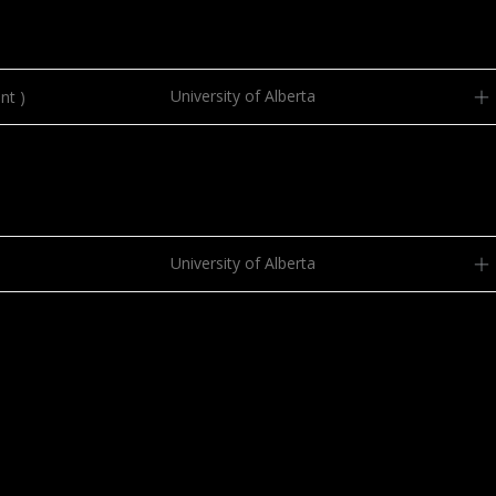
University of Alberta
nt )
University of Alberta