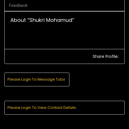
Feedback
About “Shukri Mohamud”
Share Profile:
Please Login To Message Tutor.
Please Login To View Contact Details.