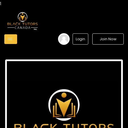
1
Join Now
Login