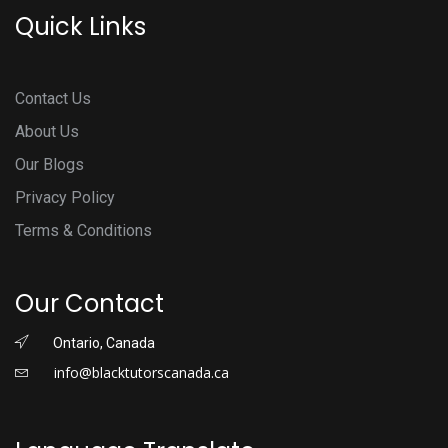
Quick Links
Contact Us
About Us
Our Blogs
Privacy Policy
Terms & Conditions
Our Contact
Ontario, Canada
info@blacktutorscanada.ca