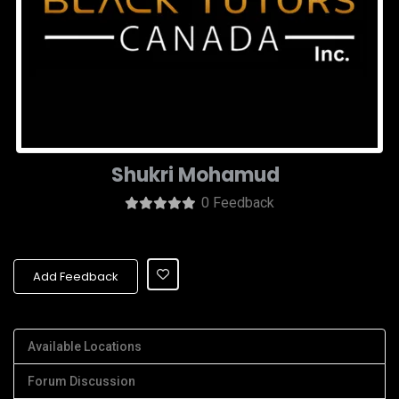
Shukri Mohamud
0 Feedback
Add Feedback
Available Locations
Forum Discussion