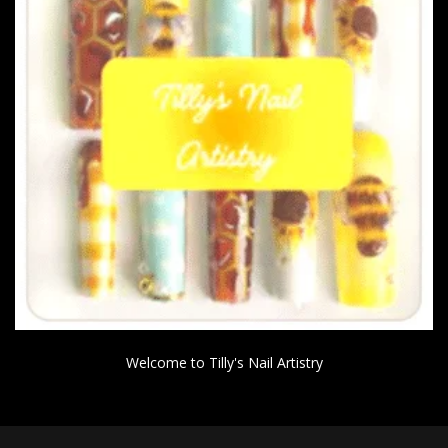
Welcome to Tilly's Nail Artistry