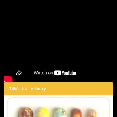
Tilly’s Nail Artistry