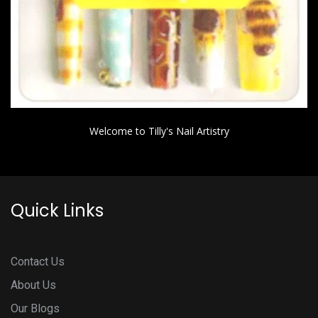
Welcome to Tilly's Nail Artistry
Quick Links
Contact Us
About Us
Our Blogs