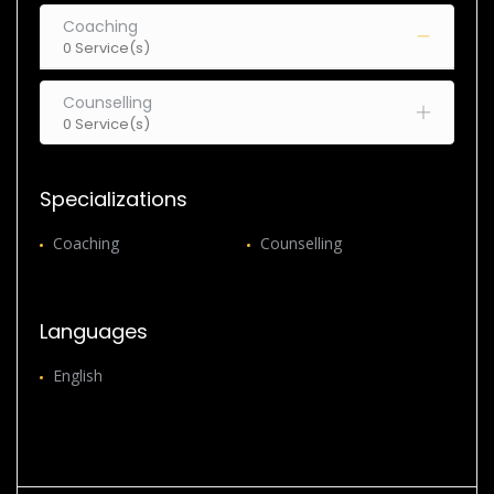
Coaching
0 Service(s)
Counselling
0 Service(s)
Specializations
Coaching
Counselling
Languages
English