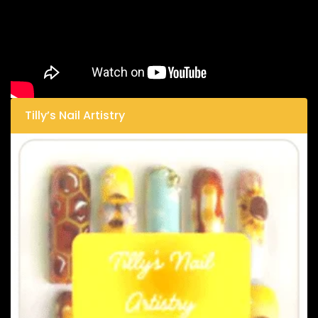
Tilly’s Nail Artistry