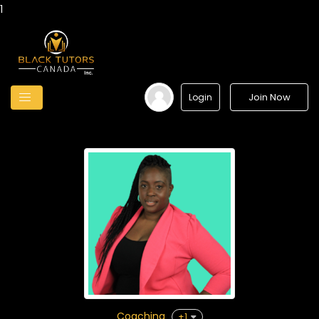
1
Join Now
Login
Coaching
+1