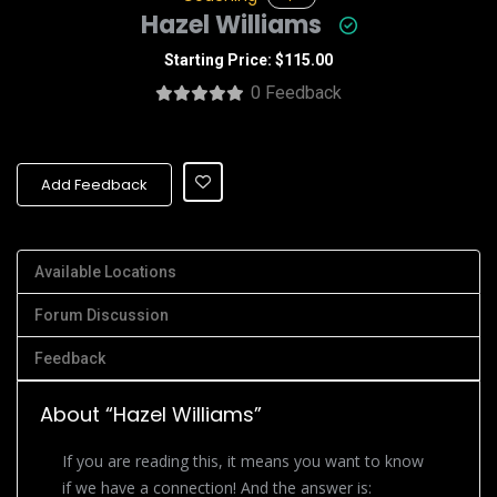
Hazel Williams
Starting Price: $115.00
0 Feedback
Add Feedback
Available Locations
Forum Discussion
Feedback
About “Hazel Williams”
If you are reading this, it means you want to know
if we have a connection! And the answer is: