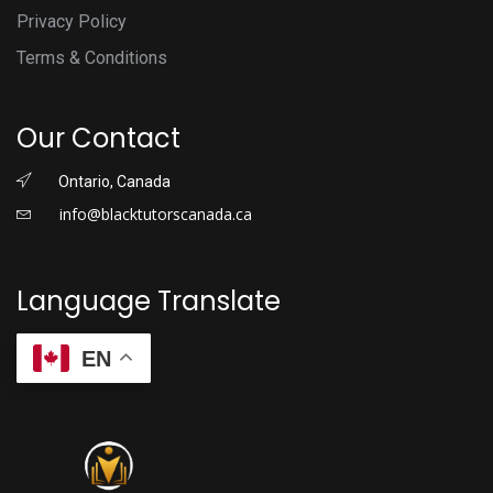
Privacy Policy
Terms & Conditions
Our Contact
Ontario, Canada
info@blacktutorscanada.ca
Language Translate
EN