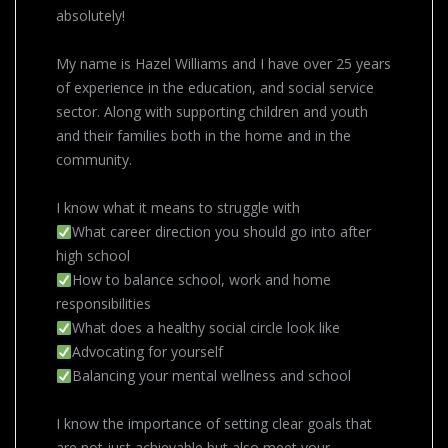
absolutely!
My name is Hazel Williams and I have over 25 years
of experience in the education, and social service
sector. Along with supporting children and youth
and their families both in the home and in the
community.
I know what it means to struggle with
What career direction you should go into after
high school
How to balance school, work and home
responsibilities
What does a healthy social circle look like
Advocating for yourself
Balancing your mental wellness and school
I know the importance of setting clear goals that
are not just achievable but also meet your