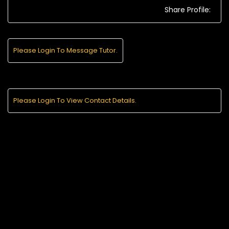
Share Profile:
Please Login To Message Tutor.
Please Login To View Contact Details.