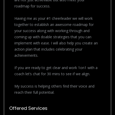
roadmap for success.
Having me as your #1 cheerleader we will work
together to establish an awesome roadmap for
your success along with working through and
coming up with doable strategies that you can
implement with ease. I will also help you create an
action plan that includes celebrating your
achievements.
If you are ready to get clear and work 1on1 with a
coach let’s chat for 30 mins to see if we align.
My success is helping others find their voice and
reach their full potential.
Offered Services