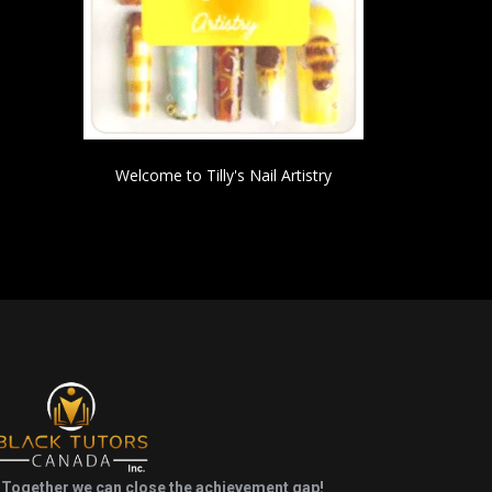
Welcome to Tilly's Nail Artistry
Together we can close the achievement gap!