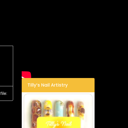
Tilly’s Nail Artistry
ile: