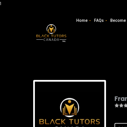
1
Home
FAQs
Become 
Fra