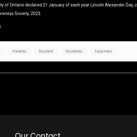
of Ontario declared 21 January of each year Lincoln Alexander Day, cit
areness Society, 2023.
a
n
Parents
Student
Students
Teachers
Our Contact