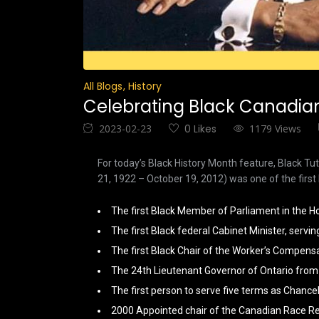
All Blogs
History
Celebrating Black Canadian 
2023-02-23
0 Likes
1179 Views
For today’s Black History Month feature, Black T
21, 1922 – October 19, 2012) was one of the first 
The first Black Member of Parliament in the
The first Black federal Cabinet Minister, servin
The first Black Chair of the Worker’s Compens
The 24th Lieutenant Governor of Ontario from
The first person to serve five terms as Chancel
2000 Appointed chair of the Canadian Race Re