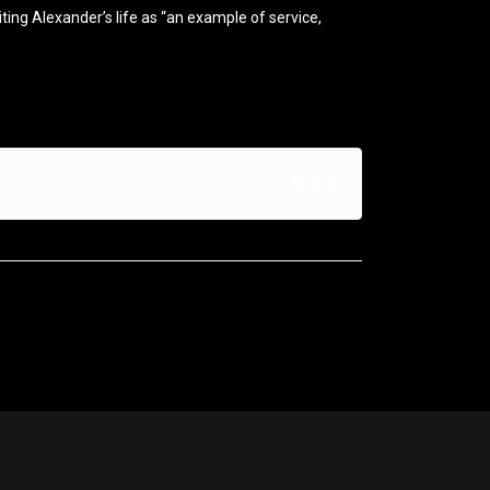
ing Alexander’s life as “an example of service,
Share: