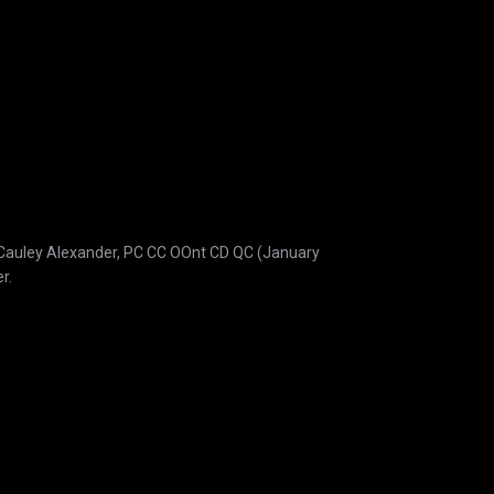
acCauley Alexander, PC CC OOnt CD QC (January
r.