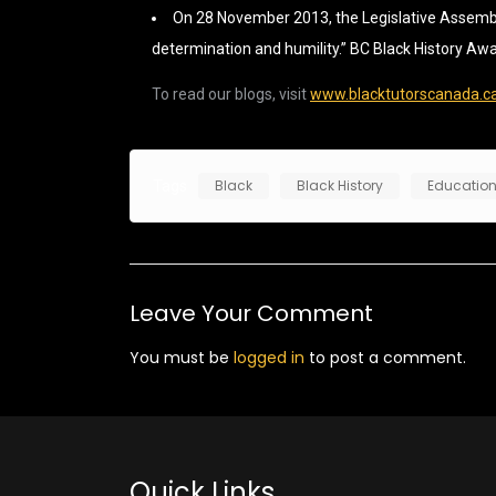
On 28 November 2013, the Legislative Assembly 
determination and humility.” BC Black History Aw
To read our blogs, visit
www.blacktutorscanada.c
Black
Black History
Educatio
Tags
Leave Your Comment
You must be
logged in
to post a comment.
Quick Links