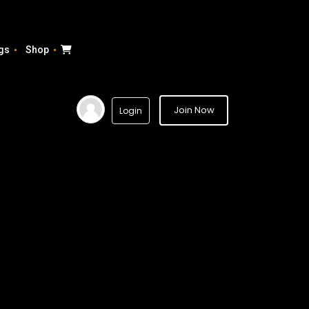
gs
Shop
Join Now
Login