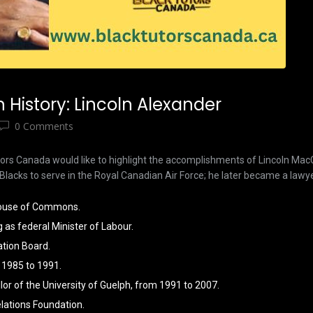
History: Lincoln Alexander
0 Comments
utors Canada would like to highlight the accomplishments of Lincoln M
Blacks to serve in the Royal Canadian Air Force; he later became a lawye
 House of Commons.
g as federal Minister of Labour.
ation Board.
 1985 to 1991.
lor of the University of Guelph, from 1991 to 2007.
lations Foundation.