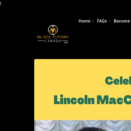
1
Home
FAQs
Become 