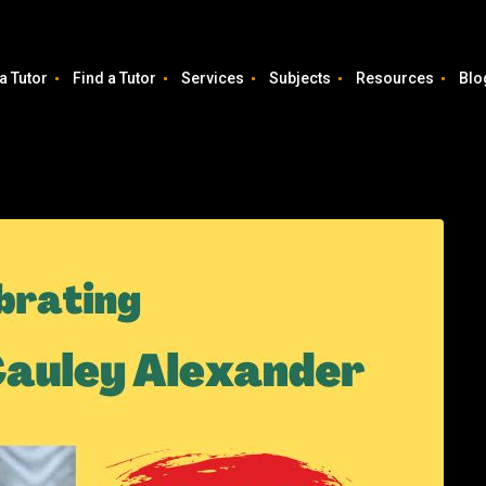
a Tutor
Find a Tutor
Services
Subjects
Resources
Blo