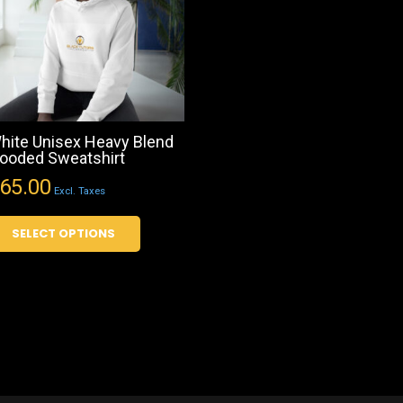
hite Unisex Heavy Blend
ooded Sweatshirt
65.00
Excl. Taxes
This
SELECT OPTIONS
product
has
multiple
variants.
The
options
may