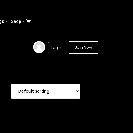
gs
Shop
Join Now
Login