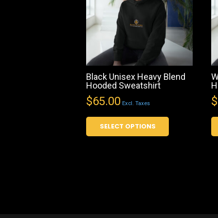
Black Unisex Heavy Blend
W
Hooded Sweatshirt
H
$
65.00
$
Excl. Taxes
This
SELECT OPTIONS
product
has
multiple
variants.
The
options
may