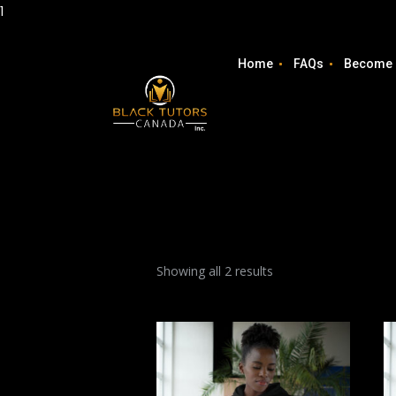
1
Home
FAQs
Become 
Showing all 2 results