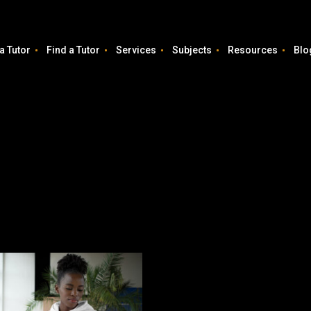
a Tutor
Find a Tutor
Services
Subjects
Resources
Blo