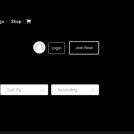
gs
Shop
Join Now
Login