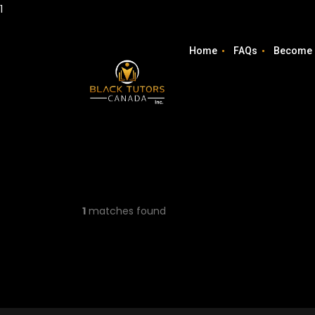
1
Home
FAQs
Become 
1
matches found