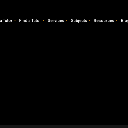
a Tutor
Find a Tutor
Services
Subjects
Resources
Blo