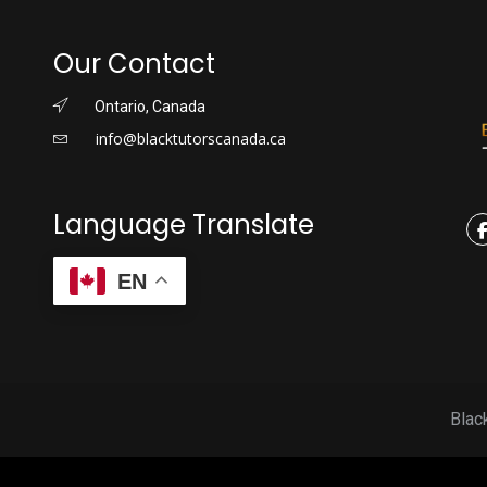
Our Contact
Ontario, Canada
info@blacktutorscanada.ca
Language Translate
EN
Blac