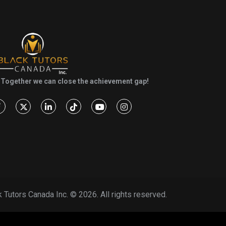
Together we can close the achievement gap!
k Tutors Canada Inc. ©
2026. All rights reserved.