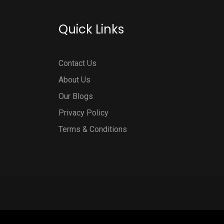
Quick Links
Contact Us
About Us
Our Blogs
Privacy Policy
Terms & Conditions