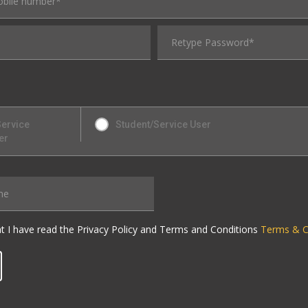
Service
Student/Service User
er
at I have read the Privacy Policy and Terms and Conditions
Terms & C