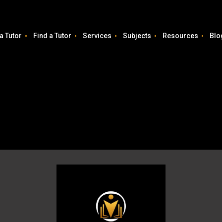
a Tutor
Find a Tutor
Services
Subjects
Resources
Blo