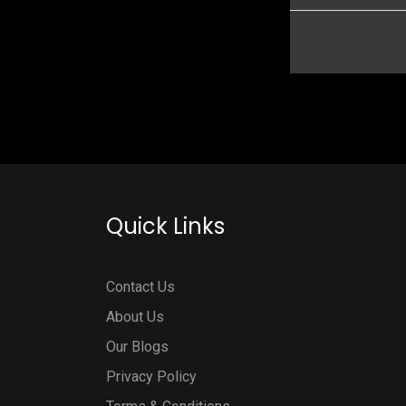
Quick Links
Contact Us
About Us
Our Blogs
Privacy Policy