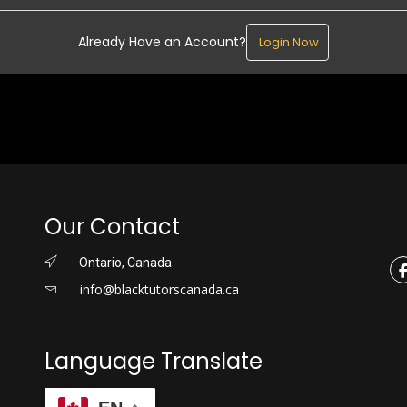
Already Have an Account?
Login Now
Our Contact
Ontario, Canada
info@blacktutorscanada.ca
Language Translate