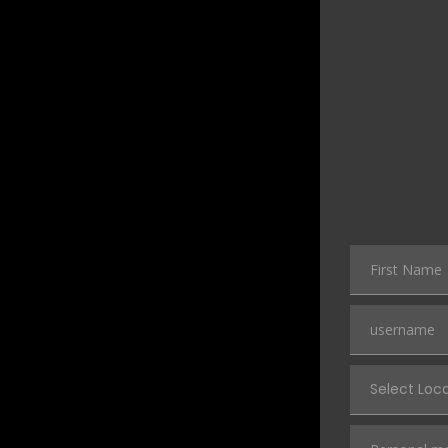
Select Loc