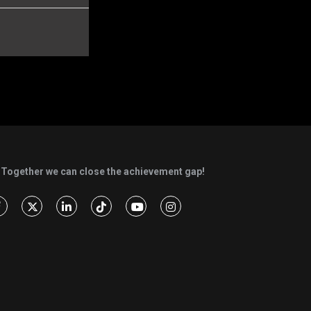
Together we can close the achievement gap!