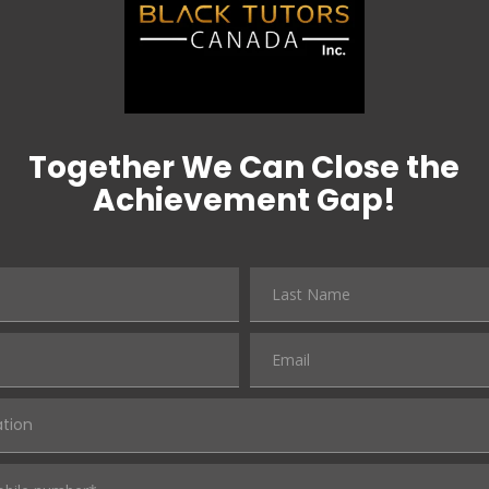
Together We Can Close the
Achievement Gap!
ation