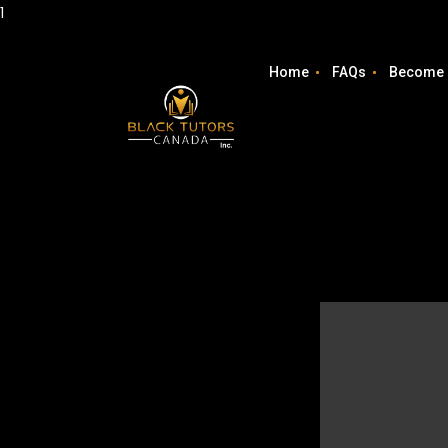
1
Home
FAQs
Become 