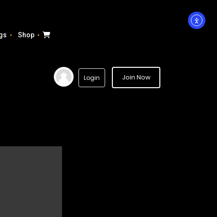
gs
Shop
Join Now
Login