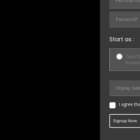
Start as :
Tutor/
Provid
I agree th
Signup Now