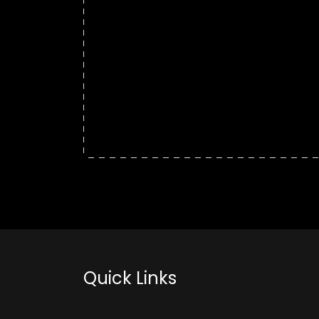
Quick Links