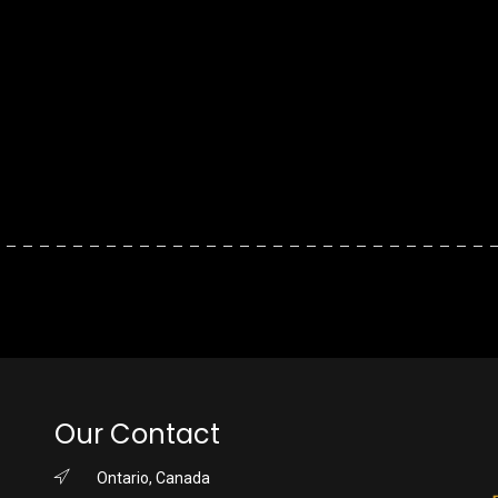
Our Contact
Ontario, Canada