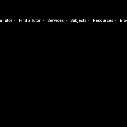
a Tutor
Find a Tutor
Services
Subjects
Resources
Blo