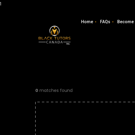
1
Home
FAQs
Become 
0
matches found