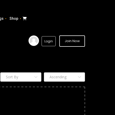
gs
Shop
Join Now
Login