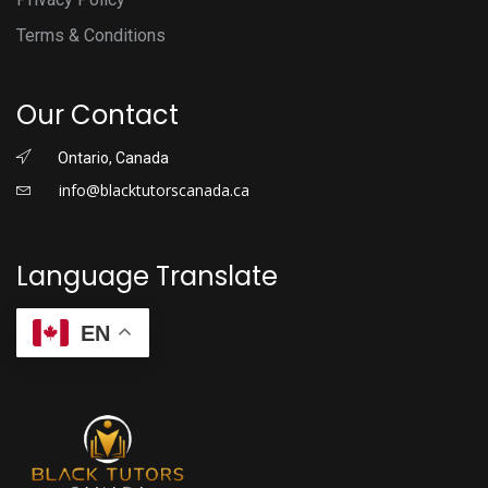
Terms & Conditions
Our Contact
Ontario, Canada
info@blacktutorscanada.ca
Language Translate
EN