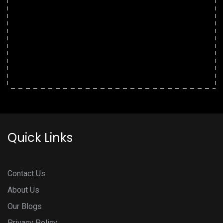
Quick Links
Contact Us
About Us
Our Blogs
Privacy Policy