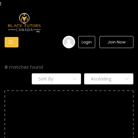
1
Join Now
Login
0
matches found