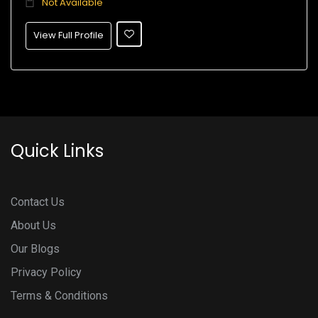
Not Available
View Full Profile
Quick Links
Contact Us
About Us
Our Blogs
Privacy Policy
Terms & Conditions