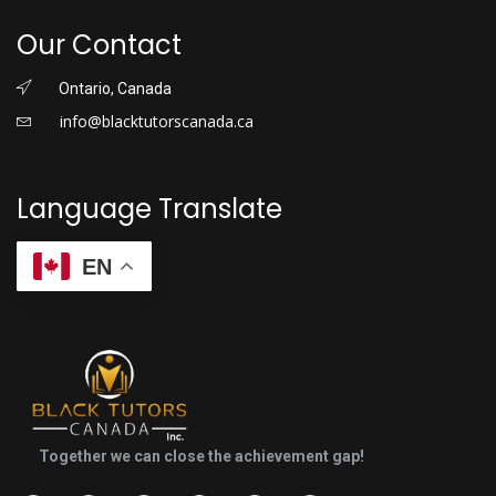
Our Contact
Ontario, Canada
info@blacktutorscanada.ca
Language Translate
EN
Together we can close the achievement gap!