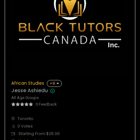
African Studies
+9
Jesse Ashiedu
All Age Groups
0 Feedback
Toronto
0 Votes
Starting From $25.00