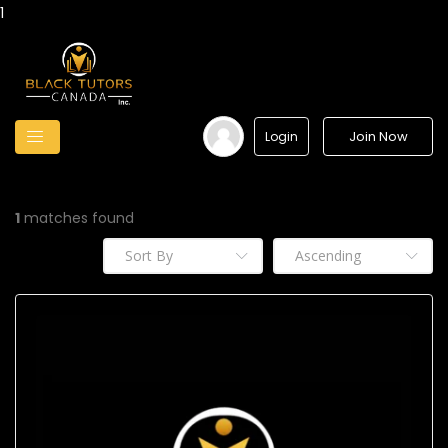
1
Join Now
Login
1
matches found